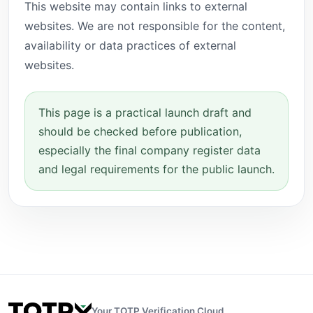
This website may contain links to external
websites. We are not responsible for the content,
availability or data practices of external
websites.
This page is a practical launch draft and
should be checked before publication,
especially the final company register data
and legal requirements for the public launch.
Your TOTP Verification Cloud