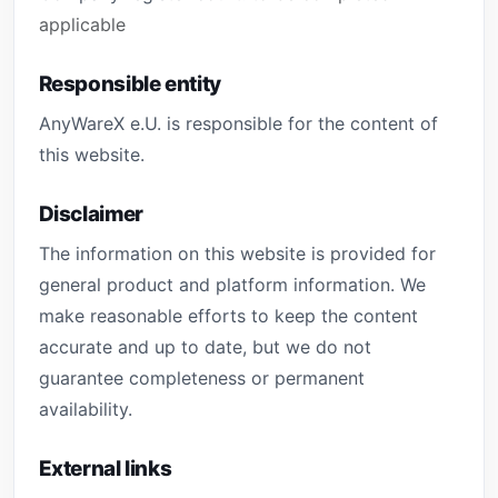
applicable
Responsible entity
AnyWareX e.U. is responsible for the content of
this website.
Disclaimer
The information on this website is provided for
general product and platform information. We
make reasonable efforts to keep the content
accurate and up to date, but we do not
guarantee completeness or permanent
availability.
External links