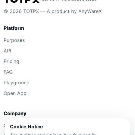
© 2026 TOTPX — A product by AnyWareX
Platform
Purposes
API
Pricing
FAQ
Playground
Open App
Company
Contact
Cookie Notice
This website currently uses only essential