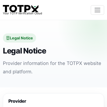
Your TOTP Verification Cloud
Legal Notice
Legal Notice
Provider information for the TOTPX website
and platform.
Provider