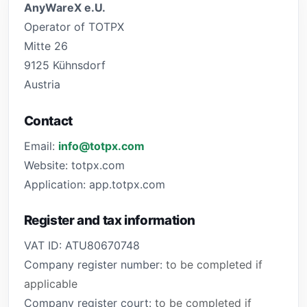
AnyWareX e.U.
Operator of TOTPX
Mitte 26
9125 Kühnsdorf
Austria
Contact
Email:
info@totpx.com
Website: totpx.com
Application: app.totpx.com
Register and tax information
VAT ID: ATU80670748
Company register number:
to be completed if
applicable
Company register court:
to be completed if